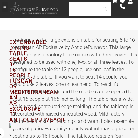
Traditional extra-large extension table for seating 8 to 16
EXTENDABLE
DINING
people, an AP Exclusive by AntiquePurveyor. This large
TABLE
Tuscan-style refractory table comes with three leaves; it is
SEATS
designed to be used with one, two, or all three leaves. To
8-
16
configure the table for 12 people, use one leaf in the
PEOPLE,
center of the table. If you want to seat 14 people, you
TUSCAN
would use 2 leaves, one on each end. To reach full
OR
MEDITERRANEAN
capacity, the two ends and the middle can be opened to
AN
seat 16 people at 166 inches long. The table has a wide,
AP
solid wood, contoured edge molding, and the tabletop is
EXCLUSIVE
BY
decorated with raised variegated wood. Mild factory
ANTIQUEPURVEYOR
distressed finish, minor dings, and worm holes resemble
years of patina—a family-friendly walnut masterpiece for
seating up to 16 People. The tabletop rests on four