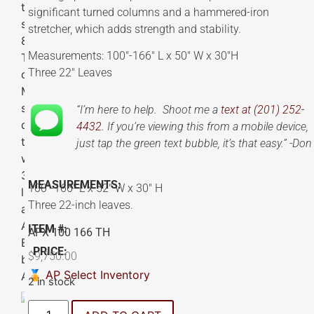
significant turned columns and a hammered-iron
stretcher, which adds strength and stability.
Measurements: 100″-166″ L x 50″ W x 30″H
Three 22″ Leaves
“I’m here to help. Shoot me a
text at (201) 252-
4432.
If you’re viewing this from a mobile device,
just tap the green text bubble, it’s that easy.” -Don
MEASUREMENTS:
100″-166″ L x 52″ W x 30″ H
Three 22-inch leaves.
ITEM #:
APX 100 166 TH
PRICE:
$
9,750.00
🏅 AP Select Inventory
2 in stock