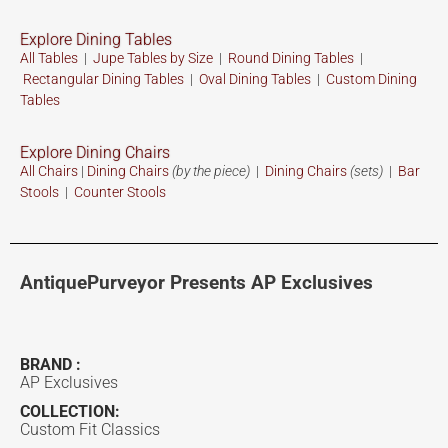
Explore Dining Tables
All Tables
|
Jupe Tables by Size
|
Round Dining Tables
|
Rectangular Dining Tables
|
Oval Dining Tables
|
Custom
Dining
Tables
Explore Dining Chairs
All Chairs
|
Dining Chairs
(by the piece)
|
Dining Chairs
(sets)
|
Bar
Stools
|
Counter Stools
AntiquePurveyor Presents AP Exclusives
BRAND :
AP Exclusives
COLLECTION:
Custom Fit Classics