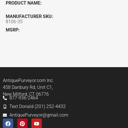
PRODUCT NAME:
MANUFACTURER SKU:
8106-35
MSRP:
AntiquePurveyor.com Inc.
458 Danbury Rd, Unit C1,
New Milford, CT 06776
877-936-2464
Text Donald (201) 252-4432
AntiquePurveyor@gmail.com