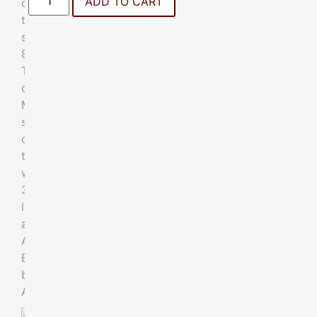
ADD TO CART