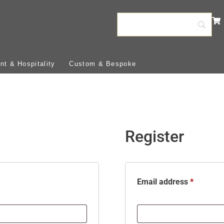
t & Hospitality
Custom & Bespoke
Register
Email address
*