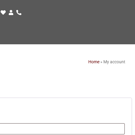
Home
»
My account