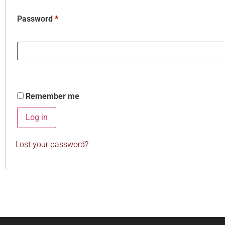
Password
*
Remember me
Log in
Lost your password?