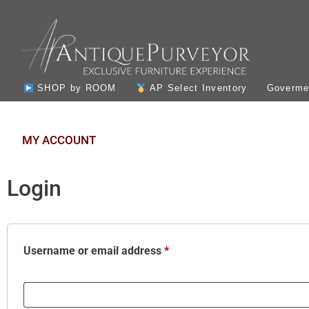
SHOP by ROOM
AP Select Inventory
Govermen
MY ACCOUNT
Login
Username or email address
*