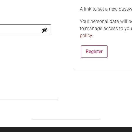
A link to set a new passw
Your personal data will b
to manage access to your
policy
.
Register