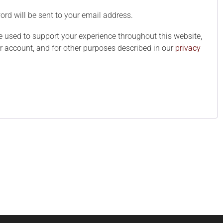
ord will be sent to your email address.
e used to support your experience throughout this website,
 account, and for other purposes described in our
privacy