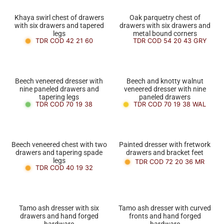
Khaya swirl chest of drawers
Oak parquetry chest of
with six drawers and tapered
drawers with six drawers and
legs
metal bound corners
TDR COD 42 21 60
TDR COD 54 20 43 GRY
Beech veneered dresser with
Beech and knotty walnut
nine paneled drawers and
veneered dresser with nine
tapering legs
paneled drawers
TDR COD 70 19 38
TDR COD 70 19 38 WAL
Beech veneered chest with two
Painted dresser with fretwork
drawers and tapering spade
drawers and bracket feet
legs
TDR COD 72 20 36 MR
TDR COD 40 19 32
Tamo ash dresser with six
Tamo ash dresser with curved
drawers and hand forged
fronts and hand forged
hardware
hardware