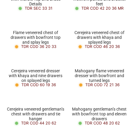
Details
feet
TDR SEC 33 31
TDR COD 42 20 36 MR
Flame veneered chest of
Cerejeira veneered chest of
drawers with bowfront top
drawers with khaya and
and splay legs
splayed legs
TDR COD 36 20 33
TDR COD 46 20 36
Cerejeira veneered dresser
Mahogany flame veneered
with khaya and nine drawers
dresser with bowfront and
on splayed legs
turned legs
TDR COD 60 19 36
TDR COD 72 21 36
Cerejeira veneered gentleman’s
Mahogany gentleman’s chest
chest with drawers and tie
with bowfront top and eleven
hanger
drawers
TDR COD 44 20 62
TDR COD 48 20 62