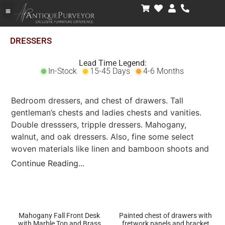
DRESSERS
Lead Time Legend:
In-Stock
15-45 Days
4-6 Months
Bedroom dressers, and chest of drawers. Tall
gentleman’s chests and ladies chests and vanities.
Double dresssers, tripple dressers. Mahogany,
walnut, and oak dressers. Also, fine some select
woven materials like linen and bamboon shoots and
painted finishes as well.
Continue Reading...
Mahogany Fall Front Desk
Painted chest of drawers with
with Marble Top and Brass
fretwork panels and bracket