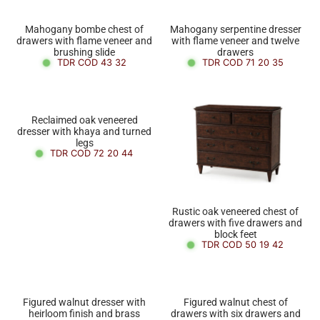
Mahogany bombe chest of
Mahogany serpentine dresser
drawers with flame veneer and
with flame veneer and twelve
brushing slide
drawers
TDR COD 43 32
TDR COD 71 20 35
Reclaimed oak veneered
dresser with khaya and turned
legs
TDR COD 72 20 44
Rustic oak veneered chest of
drawers with five drawers and
block feet
TDR COD 50 19 42
Figured walnut dresser with
Figured walnut chest of
heirloom finish and brass
drawers with six drawers and