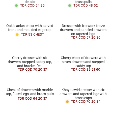
details
brass pulls
TDR COD 64 36
TDR COD 48 52
Oak blanket chest with carved
Dresser with fretwork frieze
front and moulded edge top
drawers and paneled drawers
on tapered legs
TDR 53 CHEST
TDR COD 57 20 36
Cherry dresser with six
Cherry chest of drawers with
drawers, stepped caddy top,
seven drawers and stepped
and bracket feet
caddy top
TDR COD 70 20 37
TDR COD 39 21 60
Chest of drawers with marble
Khaya swirl dresser with six
top, fluted legs, and brass pulls
drawers and tapered legs with
brass caps
TDR COD 64 20 37
TDR COD 70 20 34