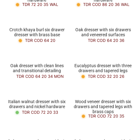
TDR 72 20 35 WAL
TDR COD 86 20 36 WAL
Crotch khaya burl six drawer
Oak dresser with six drawers
dresser with brass base
and veneered surfaces
TDR COD 64 20
TDR COD 64 20 36
Oak dresser with clean lines
Eucalyptus dresser with three
and transitional detailing
drawers and tapered legs
TDR COD 64 20 34 MON
TDR COD 32 20 26
Italian walnut dresser with six
Wood veneer dresser with six
drawers and nickel hardware
drawers and tapered legs with
brass caps
TDR COD 72 20 33
TDR COD 72 20 35