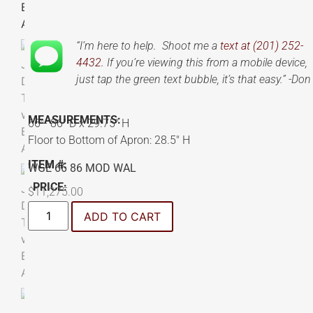
“I’m here to help. Shoot me a
text at (201) 252-
4432.
If you’re viewing this from a mobile device,
just tap the green text bubble, it’s that easy.” -Don
MEASUREMENTS:
66″- 86″ D x 29.75″ H
Floor to Bottom of Apron: 28.5″ H
ITEM #:
WGE 66 86 MOD WAL
PRICE:
$
11,275.00
ADD TO CART