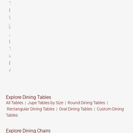
Explore Dining Tables
All Tables
|
Jupe Tables by Size
|
Round Dining Tables
|
Rectangular Dining Tables
|
Oval Dining Tables
|
Custom
Dining
Tables
Explore Dining Chairs