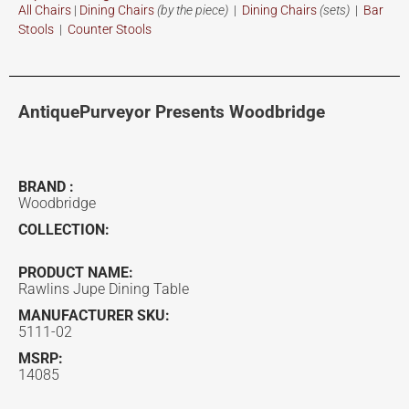
All Chairs
|
Dining Chairs
(by the piece)
|
Dining Chairs
(sets)
|
Bar
Stools
|
Counter Stools
AntiquePurveyor Presents Woodbridge
BRAND :
Woodbridge
COLLECTION:
PRODUCT NAME:
Rawlins Jupe Dining Table
MANUFACTURER SKU:
5111-02
MSRP:
14085