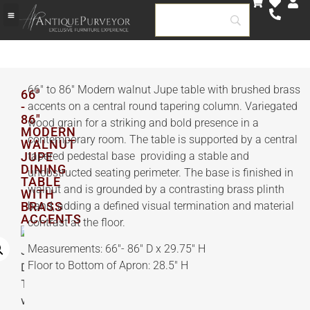
66″ to 86″ Modern walnut Jupe table with brushed brass
66"
-
accents on a central round tapering column. Variegated
86"
wood grain for a striking and bold presence in a
MODERN
contemporary room. The table is supported by a central
WALNUT
JUPE
tapered pedestal base providing a stable and
DINING
unobstructed seating perimeter. The base is finished in
TABLE
walnut and is grounded by a contrasting brass plinth
WITH
BRASS
band, adding a defined visual termination and material
ACCENTS
contrast at the floor.
Measurements: 66″- 86″ D x 29.75″ H
Floor to Bottom of Apron: 28.5″ H