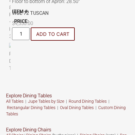
Floor to bottom of Apron: 28.50″
ITEM #:
WGE 72 TUSCAN
PRICE:
$
4,550.00
ADD TO CART
Explore Dining Tables
All Tables
|
Jupe Tables by Size
|
Round Dining Tables
|
Rectangular Dining Tables
|
Oval Dining Tables
|
Custom
Dining
Tables
Explore Dining Chairs