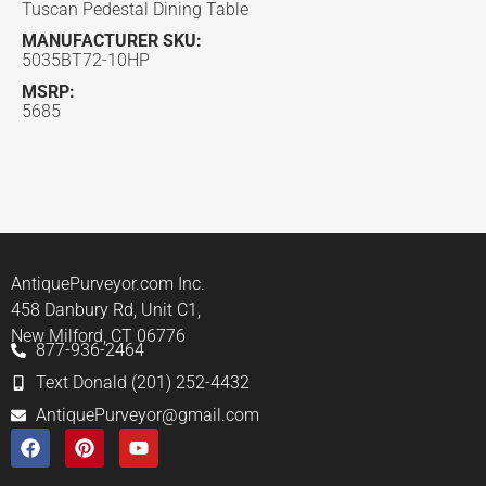
Tuscan Pedestal Dining Table
MANUFACTURER SKU:
5035BT72-10HP
MSRP:
5685
AntiquePurveyor.com Inc.
458 Danbury Rd, Unit C1,
New Milford, CT 06776
877-936-2464
Text Donald (201) 252-4432
AntiquePurveyor@gmail.com