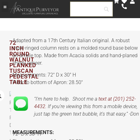
Adapted from a 17th Century Italian original. A robust
72
INCH
multi-ringed column rests on a molded round base below
ROUND
an ample top. Made from Acacia solids and hand-planed
WALNUT
cherry veneer.
PLANKED
TUSCAN
Measurements: 72″ D x 30″ H
PEDESTAL
TABLE
Floor to bottom of Apron: 28.50″
“I’m here to help. Shoot me a
text at (201) 252-
4432.
If you’re viewing this from a mobile device,
just tap the green text bubble, it’s that easy.” -Don
MEASUREMENTS:
72″ D x 30″ H