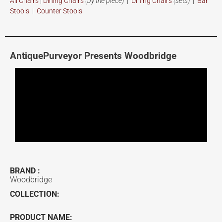
All Chairs
|
Dining Chairs
(by the piece)
|
Dining Chairs
(sets)
|
Bar
Stools
|
Counter Stools
AntiquePurveyor Presents Woodbridge
BRAND :
Woodbridge
COLLECTION:
PRODUCT NAME: