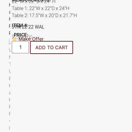
22″ W x 22″ D x 24″ H
Table 1: 22″W x 22″D x 24″H
Table 2: 17.5″W x 20″D x 21.7″H
ITEM #:
JTN 22 22 WAL
PRICE:
$
2,000.00
Make Offer
ADD TO CART