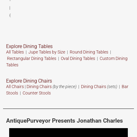
Explore Dining Tables
All Tables
|
Jupe Tables by Size
|
Round Dining Tables
|
Rectangular Dining Tables
|
Oval Dining Tables
|
Custom
Dining
Tables
Explore Dining Chairs
All Chairs
|
Dining Chairs
(by the piece)
|
Dining Chairs
(sets)
|
Bar
Stools
|
Counter Stools
AntiquePurveyor Presents Jonathan Charles