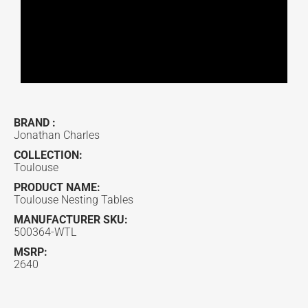
BRAND :
Jonathan Charles
COLLECTION:
Toulouse
PRODUCT NAME:
Toulouse Nesting Tables
MANUFACTURER SKU:
500364-WTL
MSRP:
2640