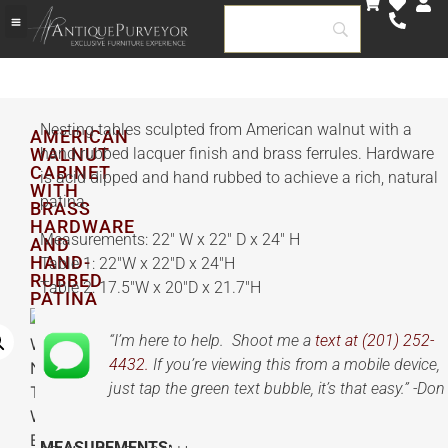
Nesting tables sculpted from American walnut with a
AMERICAN
WALNUT
hand rubbed lacquer finish and brass ferrules. Hardware
CABINET
is acid dipped and hand rubbed to achieve a rich, natural
WITH
patina.
BRASS
HARDWARE
Measurements: 22″ W x 22″ D x 24″ H
AND
HAND-
Table 1: 22″W x 22″D x 24″H
RUBBED
Table 2: 17.5″W x 20″D x 21.7″H
PATINA
“I’m here to help. Shoot me a
text at (201) 252-
4432.
If you’re viewing this from a mobile device,
just tap the green text bubble, it’s that easy.” -Don
MEASUREMENTS: