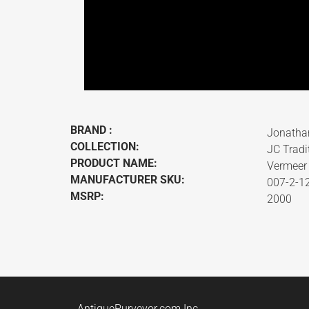
BRAND :
Jonatha
COLLECTION:
JC Tradi
PRODUCT NAME:
Vermeer 
MANUFACTURER SKU:
007-2-1
MSRP:
2000
AntiquePurveyor.com Inc.