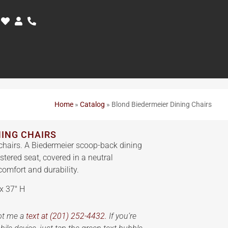
Home
»
Catalog
»
Blond Biedermeier Dining Chairs
NING CHAIRS
chairs. A Biedermeier scoop-back dining
stered seat, covered in a neutral
comfort and durability.
x 37″ H
oot me a
text at (201) 252-4432.
If you’re