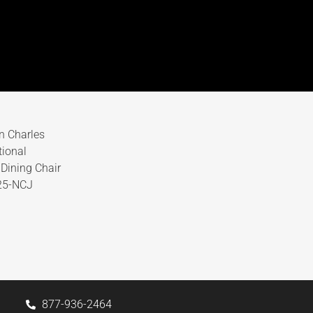
n Charles
tional
Dining Chair
25-NCJ
877-936-2464