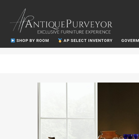
SHOP BY ROOM
AP SELECT INVENTORY
GOVERM