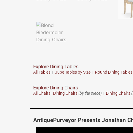
Explore Dining Tables
All Tables
|
Jupe Tables by Size
|
Round Dining Table
Explore Dining Chairs
All Chairs
|
Dining Chairs
(by the piece)
|
Dining Chairs
(
AntiquePurveyor Presents Jonathan Ch