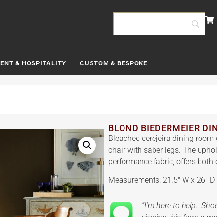
ENT & HOSPITALITY
CUSTOM & BESPOKE
BLOND BIEDERMEIER DI
Bleached cerejeira dining room 
chair with saber legs. The uphol
performance fabric, offers both 
Measurements: 21.5″ W x 26″ D 
“I’m here to help. Sh