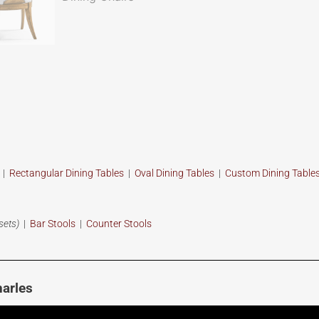
s
|
Rectangular Dining Tables
|
Oval Dining Tables
|
Custom
Dining Table
sets)
|
Bar Stools
|
Counter Stools
arles