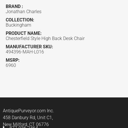
BRAND :
Jonathan Charles
COLLECTION:
Buckingham
PRODUCT NAME:
Chesterfield Style High Back Desk Chair
MANUFACTURER SKU:
494396-MAH-L016
MSRP:
6960
AntiquePurveyor.com Inc.
458 Danbury Rd, Unit C1,
New Milford, CT 06776