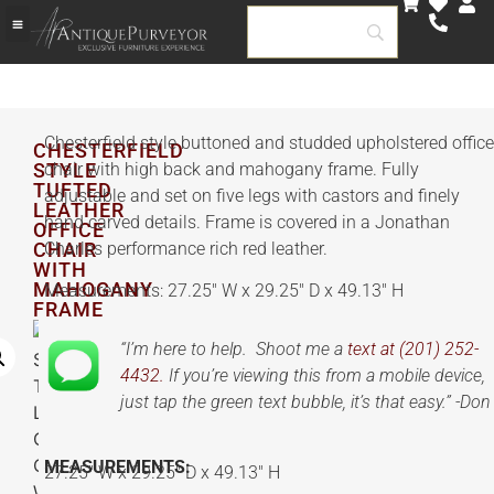
Chesterfield style buttoned and studded upholstered office
CHESTERFIELD
STYLE
chair with high back and mahogany frame. Fully
TUFTED
adjustable and set on five legs with castors and finely
LEATHER
hand carved details. Frame is covered in a Jonathan
OFFICE
CHAIR
Charles performance rich red leather.
WITH
MAHOGANY
Measurements: 27.25″ W x 29.25″ D x 49.13″ H
FRAME
“I’m here to help. Shoot me a
text at (201) 252-
4432.
If you’re viewing this from a mobile device,
just tap the green text bubble, it’s that easy.” -Don
MEASUREMENTS:
27.25″ W x 29.25″ D x 49.13″ H