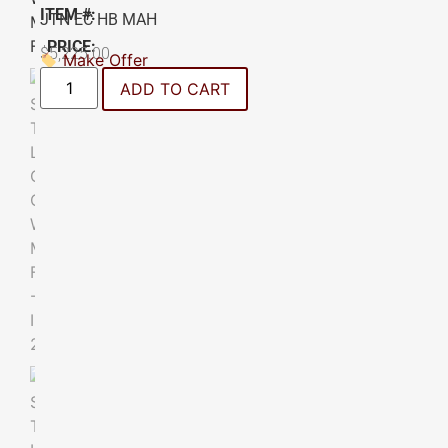
ITEM #:
JTN EC HB MAH
PRICE:
$
5,225.00
Make Offer
ADD TO CART