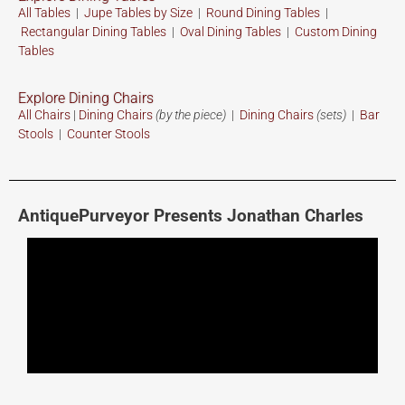
All Tables
|
Jupe Tables by Size
|
Round Dining Tables
|
Rectangular Dining Tables
|
Oval Dining Tables
|
Custom
Dining
Tables
Explore Dining Chairs
All Chairs
|
Dining Chairs
(by the piece)
|
Dining Chairs
(sets)
|
Bar
Stools
|
Counter Stools
AntiquePurveyor Presents Jonathan Charles