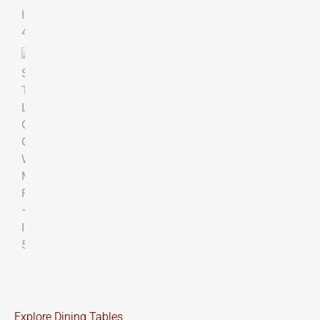
Explore Dining Tables