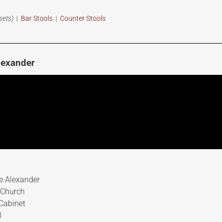
sets)
|
Bar Stools
|
Counter Stools
lexander
e Alexander
 Church
Cabinet
8