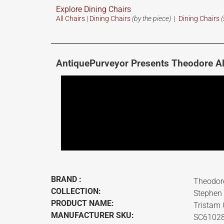
Explore Dining Chairs
All Chairs
|
Dining Chairs
(by the piece)
|
Dining Chairs
(
AntiquePurveyor Presents Theodore A
BRAND :
Theodor
COLLECTION:
Stephen
PRODUCT NAME:
Tristam 
MANUFACTURER SKU:
SC6102