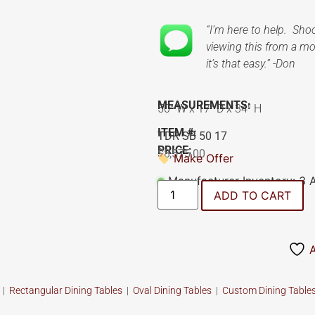
“I’m here to help. Sh
viewing this from a mob
it’s that easy.” -Don
MEASUREMENTS:
50″ W x 17″ D x 34″ H
ITEM #:
TDR SB 50 17
PRICE:
$
8,575.00
Make Offer
Manufacturer Inventory: 3 
ADD TO CART
s
|
Rectangular Dining Tables
|
Oval Dining Tables
|
Custom
Dining Table