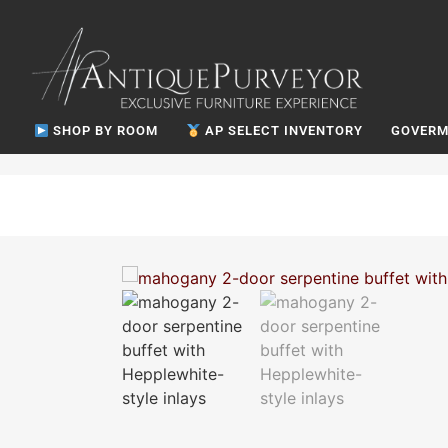
SHOP BY ROOM
AP SELECT INVENTORY
GOVERM