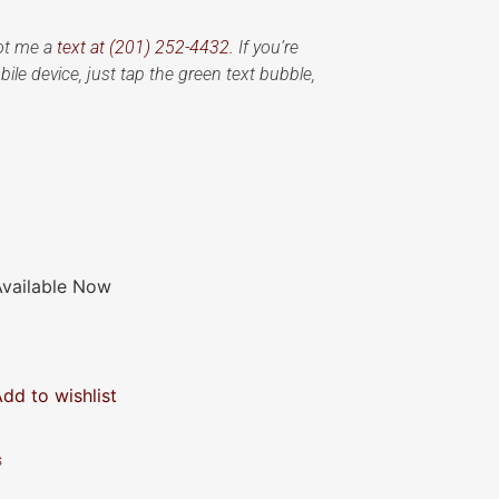
oot me a
text at (201) 252-4432.
If you’re
ile device, just tap the green text bubble,
Available Now
Add to wishlist
s