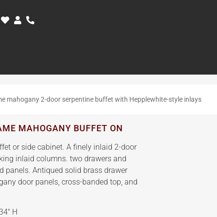
e mahogany 2-door serpentine buffet with Hepplewhite-style inlays
LAME MAHOGANY BUFFET ON
t or side cabinet. A finely inlaid 2-door
anking inlaid columns. two drawers and
ed panels. Antiqued solid brass drawer
gany door panels, cross-banded top, and
34″ H