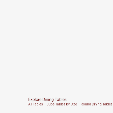
Explore Dining Tables
All Tables
|
Jupe Tables by Size
|
Round Dining Table