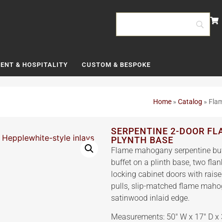
ENT & HOSPITALITY
CUSTOM & BESPOKE
Home
»
Catalog
»
Flam
SERPENTINE 2-DOOR F
PLYNTH BASE
Flame mahogany serpentine buffe
buffet on a plinth base, two fl
locking cabinet doors with rais
pulls, slip-matched flame maho
satinwood inlaid edge.
Measurements: 50″ W x 17″ D x 