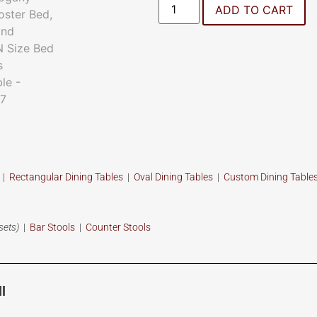
ADD TO CART
s
|
Rectangular Dining Tables
|
Oval Dining Tables
|
Custom
Dining Table
sets)
|
Bar Stools
|
Counter Stools
l