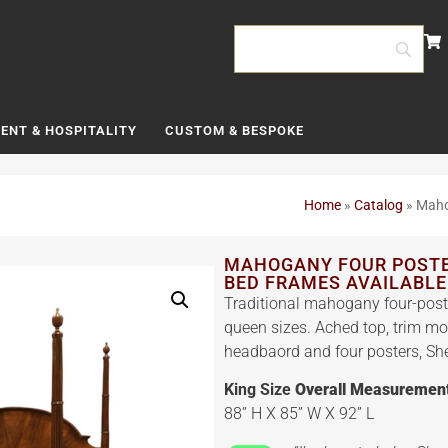
ENT & HOSPITALITY
CUSTOM & BESPOKE
Home
»
Catalog
»
Maho
MAHOGANY FOUR POSTER
BED FRAMES AVAILABLE
Traditional mahogany four-post
queen sizes. Ached top, trim m
headbaord and four posters, Sher
King Size
Overall Measuremen
88” H X 85” W X 92” L