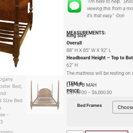
“I’m here to help. Sh
viewing this from a mob
it’s that easy.” -Don
MEASUREMENTS:
King Size
Overall
88” H X 85” W X 92” L
Headboard Height – Top to B
62” H
The mattress will be resting on 
ITEM #:
LHF 4PB MAH
PRICE:
$
5,750.00
–
$
6,000.00
Bed Frames