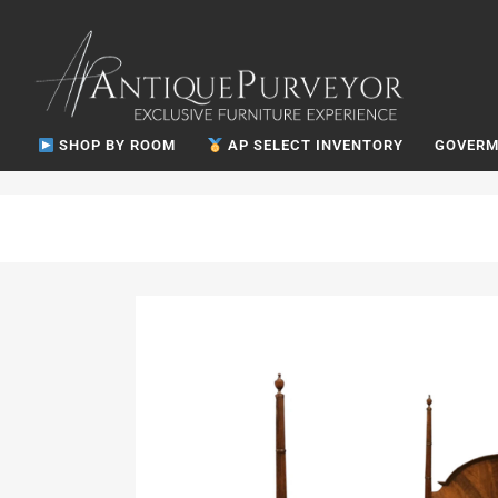
SHOP BY ROOM
AP SELECT INVENTORY
GOVERM