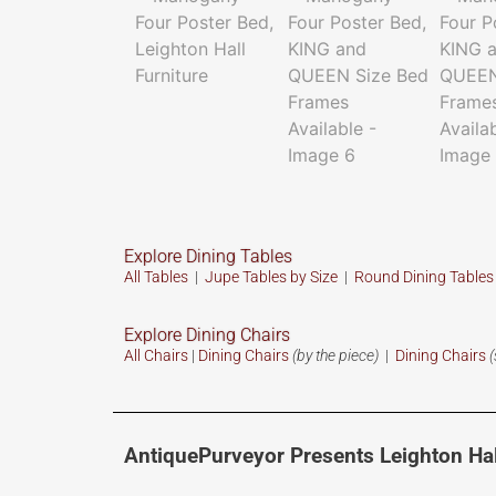
Explore Dining Tables
All Tables
|
Jupe Tables by Size
|
Round Dining Table
Explore Dining Chairs
All Chairs
|
Dining Chairs
(by the piece)
|
Dining Chairs
(
AntiquePurveyor Presents Leighton Hal