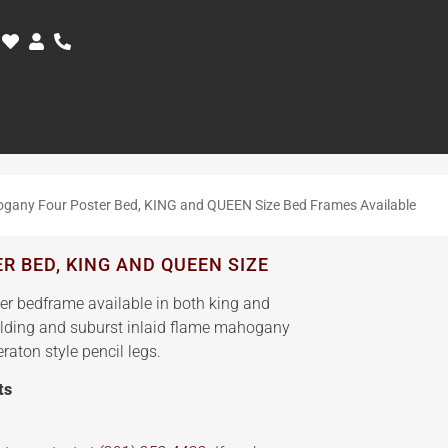
gany Four Poster Bed, KING and QUEEN Size Bed Frames Available
 BED, KING AND QUEEN SIZE
er bedframe available in both king and
olding and suburst inlaid flame mahogany
aton style pencil legs.
ts