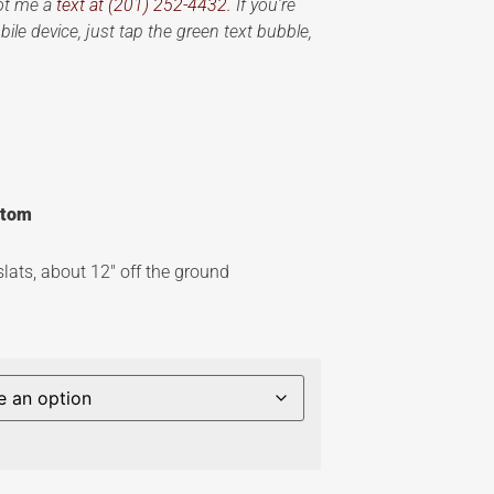
oot me a
text at (201) 252-4432.
If you’re
ile device, just tap the green text bubble,
ottom
slats, about 12″ off the ground