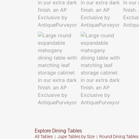
Explore Dining Tables
All Tables
|
Jupe Tables by Size
|
Round Dining Table