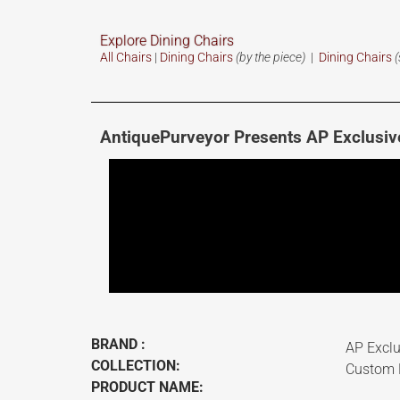
Explore Dining Chairs
All Chairs
|
Dining Chairs
(by the piece)
|
Dining Chairs
(
AntiquePurveyor Presents AP Exclusiv
BRAND :
AP Exclu
COLLECTION:
Custom F
PRODUCT NAME: