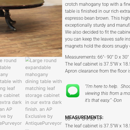
crotch mahogany top with a fine
table is finished in our rich ext
espresso bean brown. This high-
exceptionally sturdy and manufac
We also decided to fit the cabin
you can keep the leaves safe in
magnets hold the doors snugly c
Measurements: 66″- 90″ D x 30″
The leaf cabinet is 37.5″W x 18.
Apron clearance from the floor i
“I’m here to help. Sh
viewing this from a mob
it’s that easy.” -Don
MEASUREMENTS:
66″- 90″ D x 30″ H
The leaf cabinet is 37.5″W x 18.