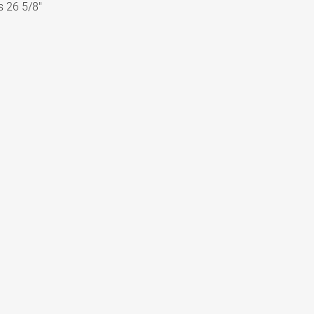
s 26 5/8″