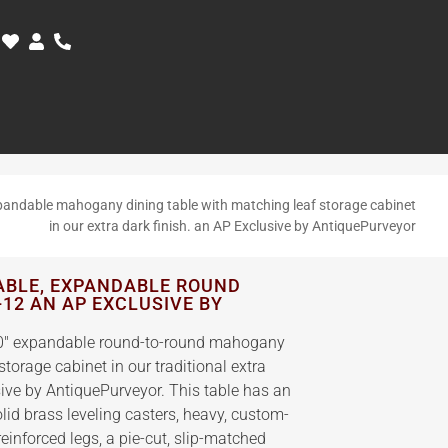
andable mahogany dining table with matching leaf storage cabinet
in our extra dark finish. an AP Exclusive by AntiquePurveyor
ABLE, EXPANDABLE ROUND
-12 AN AP EXCLUSIVE BY
 90″ expandable round-to-round mahogany
storage cabinet in our traditional extra
sive by AntiquePurveyor. This table has an
lid brass leveling casters, heavy, custom-
reinforced legs, a pie-cut, slip-matched