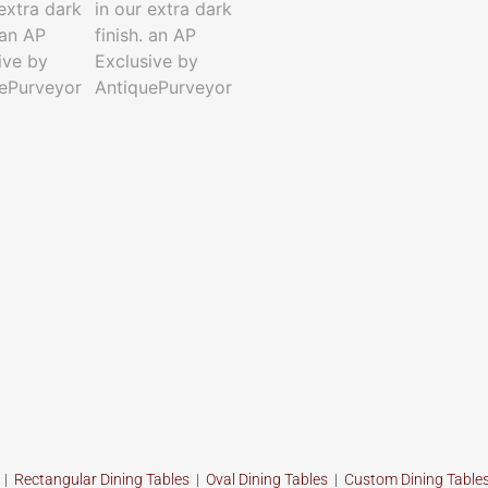
s
|
Rectangular Dining Tables
|
Oval Dining Tables
|
Custom
Dining Table