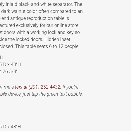
ly inlaid black-and-white separator. The
ra dark walnut color, often compared to an
end antique reproduction table is
tured exclusively for our online store.
et doors with a working lock and key so
side the locked doors. Hidden inset
losed. This table seats 6 to 12 people.
 H
5″D x 43″H.
s 26 5/8″
oot me a
text at (201) 252-4432.
If you’re
ile device, just tap the green text bubble,
5″D x 43″H.