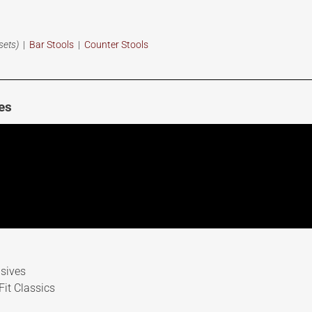
sets)
|
Bar Stools
|
Counter Stools
es
sives
it Classics