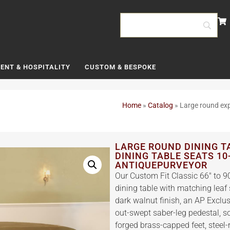
ENT & HOSPITALITY
CUSTOM & BESPOKE
Home
»
Catalog
»
Large round exp
LARGE ROUND DINING T
DINING TABLE SEATS 10
ANTIQUEPURVEYOR
Our Custom Fit Classic 66″ to
dining table with matching leaf 
dark walnut finish, an AP Exclu
out-swept saber-leg pedestal, so
forged brass-capped feet, steel-