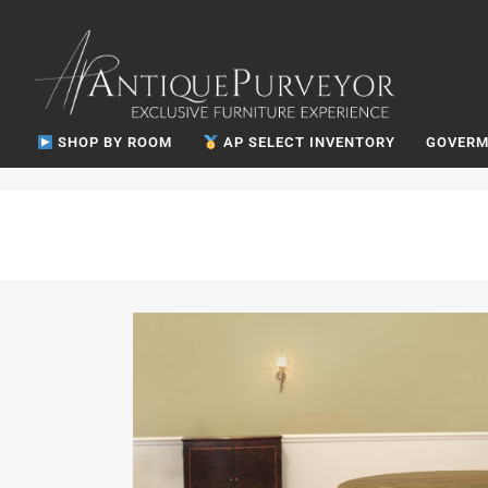
SHOP BY ROOM
AP SELECT INVENTORY
GOVERM