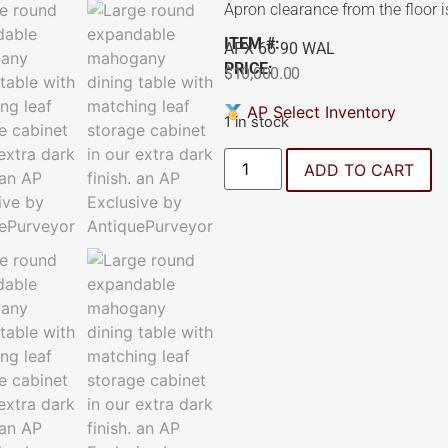
Apron clearance from the floor i
ITEM #:
APX 66 90 WAL
PRICE:
$
10,000.00
AP Select Inventory
1 in stock
ADD TO CART