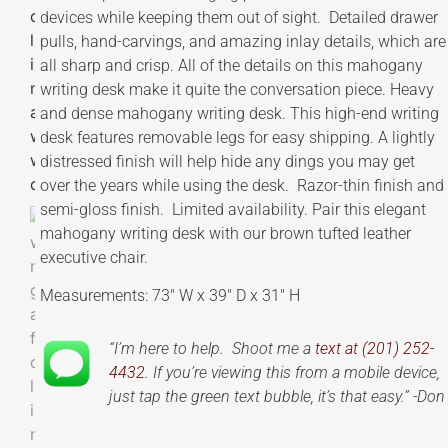
devices while keeping them out of sight. Detailed drawer
pulls, hand-carvings, and amazing inlay details, which are
all sharp and crisp. All of the details on this mahogany
writing desk make it quite the conversation piece. Heavy
and dense mahogany writing desk. This high-end writing
desk features removable legs for easy shipping. A lightly
distressed finish will help hide any dings you may get
over the years while using the desk. Razor-thin finish and
semi-gloss finish. Limited availability. Pair this elegant
mahogany writing desk with our brown tufted leather
executive chair.
Measurements: 73″ W x 39″ D x 31″ H
“I’m here to help. Shoot me a
text at (201) 252-
4432.
If you’re viewing this from a mobile device,
just tap the green text bubble, it’s that easy.” -Don