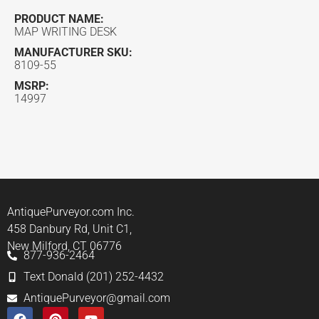
PRODUCT NAME:
MAP WRITING DESK
MANUFACTURER SKU:
8109-55
MSRP:
14997
AntiquePurveyor.com Inc.
458 Danbury Rd, Unit C1,
New Milford, CT 06776
877-936-2464
Text Donald (201) 252-4432
AntiquePurveyor@gmail.com