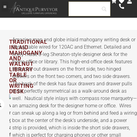
▶️ SHOP BY ROOM
🏅 AP SELECT INVENTORY
GOVERMENT & HOSPITALITY
CUSTOM & BESPOKE
Amazing map and globe inlaid mahogany writing desk or
TRADITIONAL
INLAID
library table wired for 120AC and Ethernet. Detailed and
MAHOGANY
finely made 8-leg Sheraton-style designer desk for the
AND
home office or library. This high-end office desk features
WALNUT
LIBRARY
three pull-out drawers on the front side, two hinged
TABLE
drawers on the front two corners, and two side drawers.
OR
The back of the desk has faux drawers and drawer pulls
WRITING
DESK
to be perfectly symmetrical as a walk-around desk as
well. Nautical style inlays with compass rose marquetry—
an amazing desk for the designer home or office. Wires
can sneak up along a leg or from behind and feed a wiring
box at the center of the desk’s underside, and a power
strip is provided, which is inside the short side drawers,
which is perfect for charging phones or other small