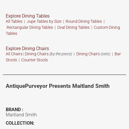
Explore Dining Tables
All Tables
|
Jupe Tables by Size
|
Round Dining Tables
|
Rectangular Dining Tables
|
Oval Dining Tables
|
Custom
Dining
Tables
Explore Dining Chairs
All Chairs
|
Dining Chairs
(by the piece)
|
Dining Chairs
(sets)
|
Bar
Stools
|
Counter Stools
AntiquePurveyor Presents Maitland Smith
BRAND :
Maitland Smith
COLLECTION: