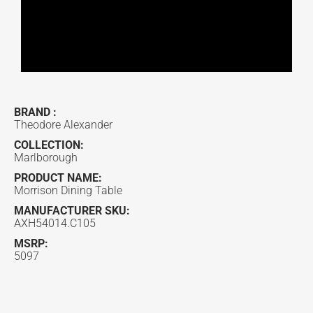
BRAND :
Theodore Alexander
COLLECTION:
Marlborough
PRODUCT NAME:
Morrison Dining Table
MANUFACTURER SKU:
AXH54014.C105
MSRP:
5097