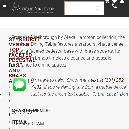
From the Marlborough by Alexa Hampton collection, the
STARBURST
VENEER
Morrison Dining Table features a starburst khaya veneer
TOP,
top on a faceted pedestal base with brass accents. Its
FACETED
round form brings timeless elegance and upscale
PEDESTAL
BASE,
ambiance to dining spaces.
AND
BRASS
“I’m here to help. Shoot me a
text at (201) 252-
ACCENTS
4432.
If you’re viewing this from a mobile device,
just tap the green text bubble, it’s that easy.” -Don
MEASUREMENTS:
60″ D x 30″ H
ITEM #:
TDR 60 60 CAM