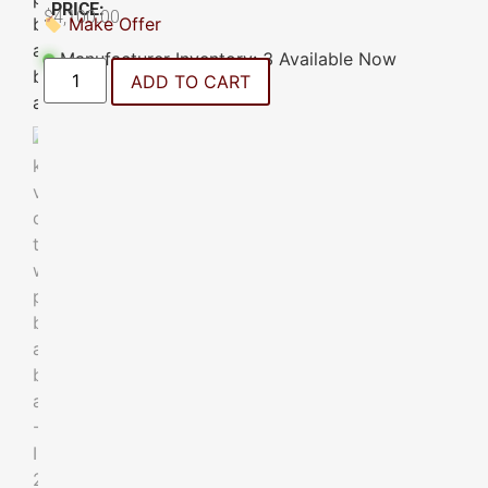
PRICE:
$
4,100.00
Make Offer
Manufacturer Inventory: 3 Available Now
ADD TO CART