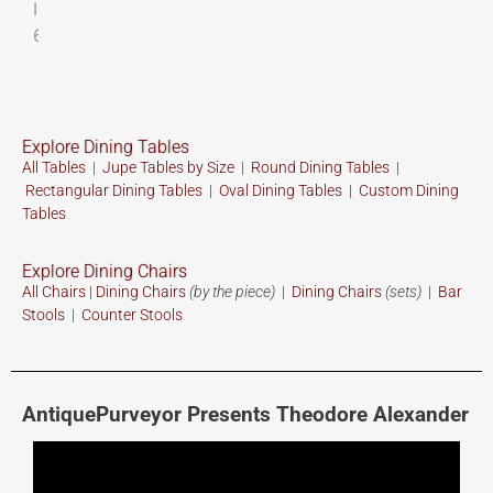
Explore Dining Tables
All Tables
|
Jupe Tables by Size
|
Round Dining Tables
|
Rectangular Dining Tables
|
Oval Dining Tables
|
Custom
Dining
Tables
Explore Dining Chairs
All Chairs
|
Dining Chairs
(by the piece)
|
Dining Chairs
(sets)
|
Bar
Stools
|
Counter Stools
AntiquePurveyor Presents Theodore Alexander