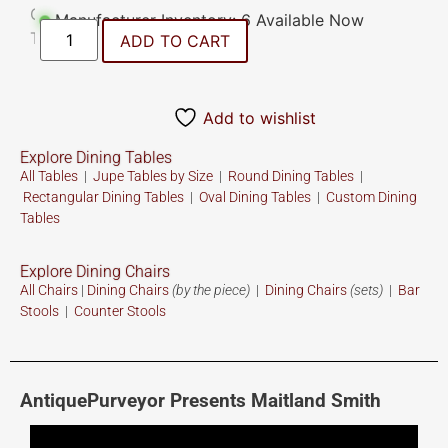
Manufacturer Inventory: 6 Available Now
ADD TO CART
Add to wishlist
Explore Dining Tables
All Tables
|
Jupe Tables by Size
|
Round Dining Tables
|
Rectangular Dining Tables
|
Oval Dining Tables
|
Custom
Dining
Tables
Explore Dining Chairs
All Chairs
|
Dining Chairs
(by the piece)
|
Dining Chairs
(sets)
|
Bar
Stools
|
Counter Stools
AntiquePurveyor Presents Maitland Smith