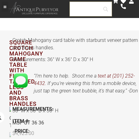
Crotch Mahogany card table with starburst veneer pattern
SQUARE
CROTCH
and Brass handles.
MAHOGANY
GAME
Measurements: 36″ W x 36″ D x 30″ H
TABLE
WITH
FINE
“I’m here to help. Shoot me a
text at (201) 252-
TAPERED
4432.
If you’re viewing this from a mobile device,
LEGS
just tap the green text bubble, it’s that easy.” -Don
AND
BRASS
HANDLES
MEASUREMENTS:
36″ W x 36″ D x 30″ H
ITEM #:
MSF GT 36 36
PRICE:
$
4,925.00