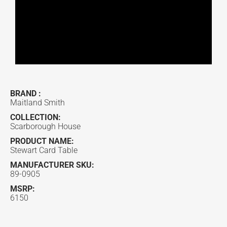
BRAND :
Maitland Smith
COLLECTION:
Scarborough House
PRODUCT NAME:
Stewart Card Table
MANUFACTURER SKU:
89-0905
MSRP:
6150