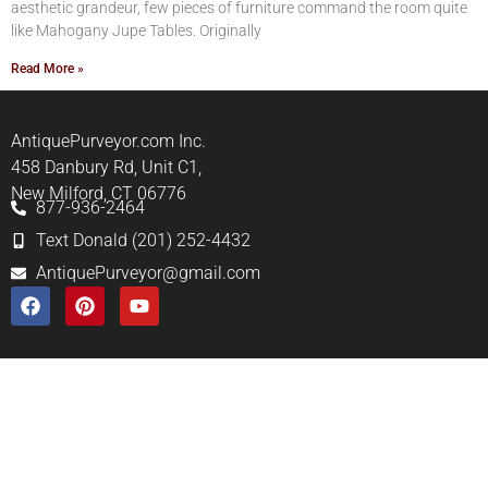
aesthetic grandeur, few pieces of furniture command the room quite
like Mahogany Jupe Tables. Originally
Read More »
AntiquePurveyor.com Inc.
458 Danbury Rd, Unit C1,
New Milford, CT 06776
877-936-2464
Text Donald (201) 252-4432
AntiquePurveyor@gmail.com