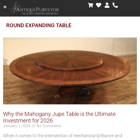
ROUND EXPANDING TABLE
Why the Mahogany Jupe Table is the Ultimate
Investment for 2026
January 2, 2026
No Comments
When it comes to the intersection of mechanical brilliance and