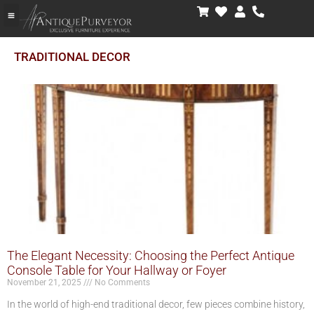
TRADITIONAL DECOR
The Elegant Necessity: Choosing the Perfect Antique
Console Table for Your Hallway or Foyer
November 21, 2025
No Comments
In the world of high-end traditional decor, few pieces combine history,