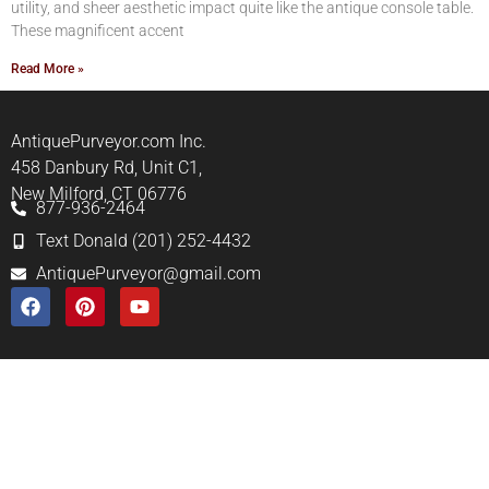
utility, and sheer aesthetic impact quite like the antique console table.
These magnificent accent
Read More »
AntiquePurveyor.com Inc.
458 Danbury Rd, Unit C1,
New Milford, CT 06776
877-936-2464
Text Donald (201) 252-4432
AntiquePurveyor@gmail.com