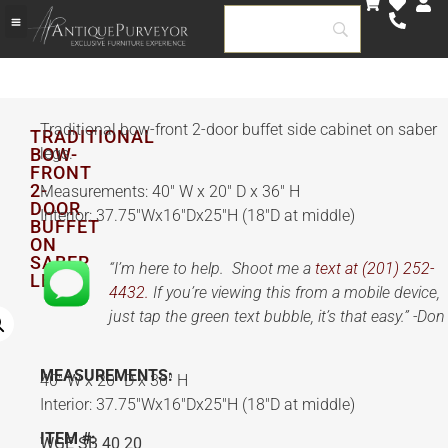
Traditional bow-front 2-door buffet side cabinet on saber
TRADITIONAL
BOW-
legs.
FRONT
2-
Measurements: 40″ W x 20″ D x 36″ H
DOOR
Interior: 37.75″Wx16″Dx25″H (18″D at middle)
BUFFET
ON
SABER
“I’m here to help. Shoot me a
text at (201) 252-
LEGS
4432.
If you’re viewing this from a mobile device,
just tap the green text bubble, it’s that easy.” -Don
MEASUREMENTS:
40″ W x 20″ D x 36″ H
Interior: 37.75″Wx16″Dx25″H (18″D at middle)
ITEM #:
WGE SB 40 20