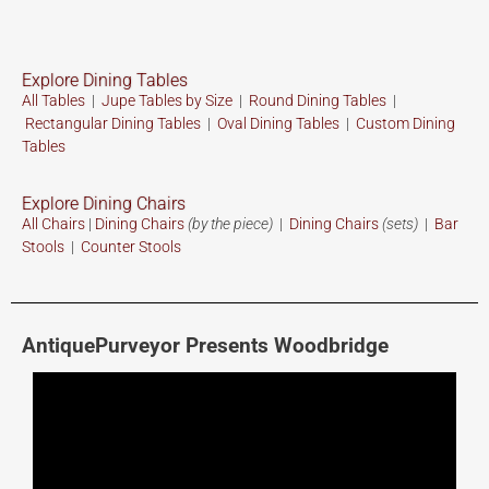
Explore Dining Tables
All Tables
|
Jupe Tables by Size
|
Round Dining Tables
|
Rectangular Dining Tables
|
Oval Dining Tables
|
Custom
Dining
Tables
Explore Dining Chairs
All Chairs
|
Dining Chairs
(by the piece)
|
Dining Chairs
(sets)
|
Bar
Stools
|
Counter Stools
AntiquePurveyor Presents Woodbridge