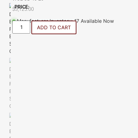
PRICE:
$
3,125.00
Manufacturer Inventory: 17 Available Now
ADD TO CART