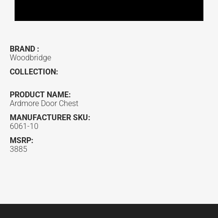
BRAND :
Woodbridge
COLLECTION:
PRODUCT NAME:
Ardmore Door Chest
MANUFACTURER SKU:
6061-10
MSRP:
3885