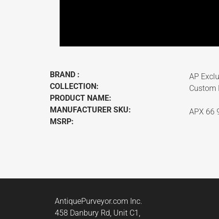
BRAND :
AP Exclu
COLLECTION:
Custom F
PRODUCT NAME:
MANUFACTURER SKU:
APX 66 
MSRP:
AntiquePurveyor.com Inc.
458 Danbury Rd, Unit C1,