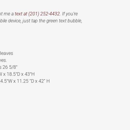
oot me a
text at (201) 252-4432.
If you’re
ile device, just tap the green text bubble,
 leaves
ves.
s 26 5/8″
″W x 18.5″D x 43″H
34.5″W x 11.25 “D x 42” H