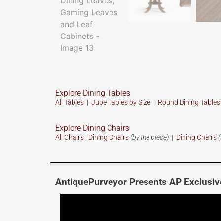
Explore Dining Tables
All Tables
|
Jupe Tables by Size
|
Round Dining Table
Explore Dining Chairs
All Chairs
|
Dining Chairs
(by the piece)
|
Dining Chairs
(
AntiquePurveyor Presents AP Exclusiv