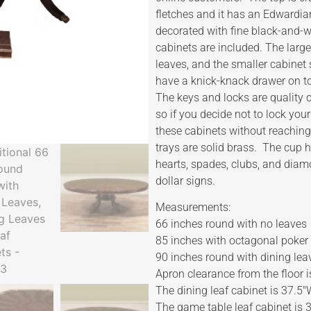
fletches and it has an Edwardia
decorated with fine black-and-wh
cabinets are included. The large
leaves, and the smaller cabinet 
have a knick-knack drawer on t
The keys and locks are quality
so if you decide not to lock you
these cabinets without reaching 
trays are solid brass. The cup 
hearts, spades, clubs, and diam
dollar signs.
Measurements:
66 inches round with no leaves
85 inches with octagonal poker
90 inches round with dining lea
Apron clearance from the floor i
The dining leaf cabinet is 37.5
The game table leaf cabinet is 