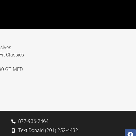
sives
it Classics
90 GT MED
877-936-2464
Text Donald (201) 252-4432