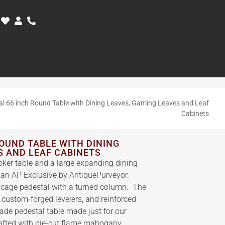
nal 66 inch Round Table with Dining Leaves, Gaming Leaves and Leaf
Cabinets
ROUND TABLE WITH DINING
S AND LEAF CABINETS
ker table and a large expanding dining
, an AP Exclusive by AntiquePurveyor.
rdcage pedestal with a turned column. The
 custom-forged levelers, and reinforced
rade pedestal table made just for our
rafted with pie-cut flame mahogany