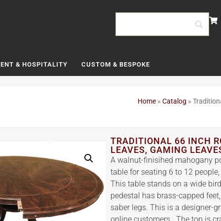
ENT & HOSPITALITY
CUSTOM & BESPOKE
Home
»
Catalog
»
Traditio
TRADITIONAL 66 INCH 
LEAVES, GAMING LEAVE
A walnut-finisihed mahogany po
table for seating 6 to 12 people
This table stands on a wide bi
pedestal has brass-capped feet,
saber legs. This is a designer-g
online customers. The top is c