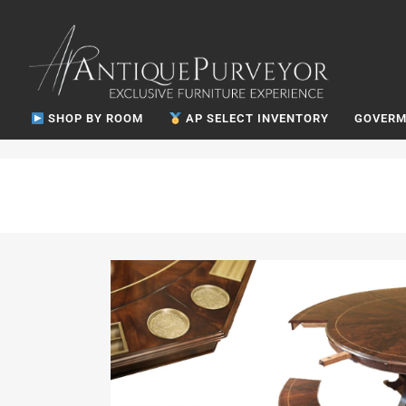
SHOP BY ROOM
AP SELECT INVENTORY
GOVERM