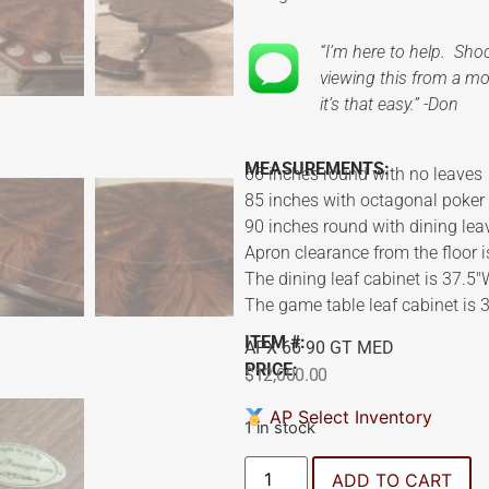
“I’m here to help. Sh
viewing this from a mob
it’s that easy.” -Don
MEASUREMENTS:
66 inches round with no leaves
85 inches with octagonal poker
90 inches round with dining lea
Apron clearance from the floor i
The dining leaf cabinet is 37.5
The game table leaf cabinet is 
ITEM #:
APX 66 90 GT MED
PRICE:
$
12,000.00
AP Select Inventory
1 in stock
ADD TO CART