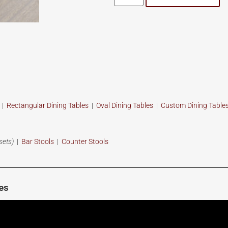
s
|
Rectangular Dining Tables
|
Oval Dining Tables
|
Custom
Dining Table
sets)
|
Bar Stools
|
Counter Stools
es