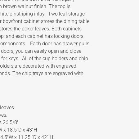
n brown walnut finish. The top is
ite pinstriping inlay. Two leaf storage
r bowfront cabinet stores the dining table
stores the poker leaves. Both cabinets
op, and each cabinet has locking doors.
 components. Each door has drawer pulls,
r doors, you can easily open and close
for keys. All of the cup holders and chip
holders are decorated with engraved
onds. The chip trays are engraved with
 leaves
ves.
s 26 5/8″
″W x 18.5″D x 43″H
34.5″W x 11.25 “D x 42” H